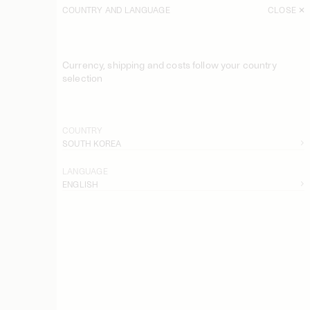
COUNTRY AND LANGUAGE
CLOSE
Currency, shipping and costs follow your country
selection
COUNTRY
SOUTH KOREA
LANGUAGE
ENGLISH