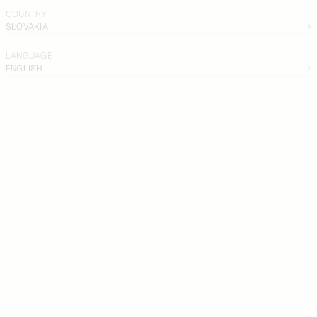
COUNTRY
SLOVAKIA
LANGUAGE
ENGLISH