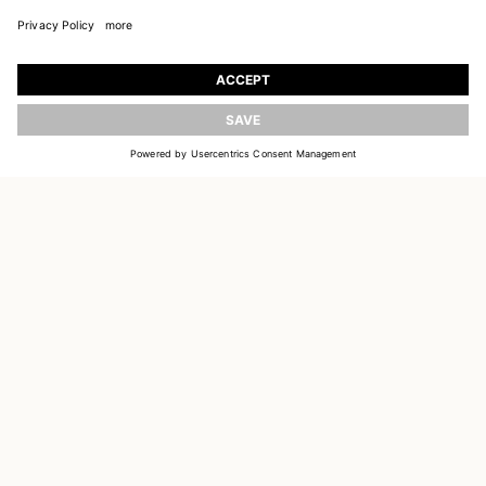
JOIN OUR WORLD
Register to receive updates on new collections
UPDATE
EMAIL
SIGN UP
CUSTOMER SERVICE
DELIVERY & RETURNS