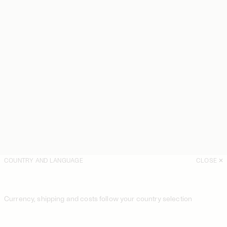
COUNTRY AND LANGUAGE
CLOSE
Currency, shipping and costs follow your country selection