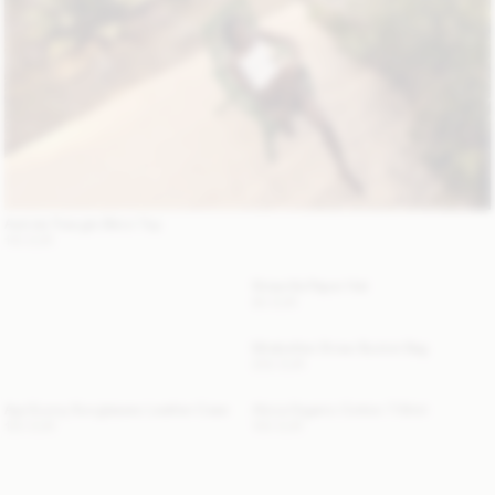
Astrida Triangle Bikini Top
110 EUR
Strawilla Paper Hat
80 EUR
Mirabellee Straw Bucket Bag
250 EUR
Aya Sunny Sunglasses Leather Case
Alicia Organic Cotton T-Shirt
120 EUR
100 EUR