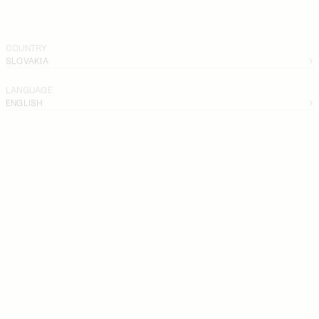
COUNTRY
SLOVAKIA
LANGUAGE
ENGLISH