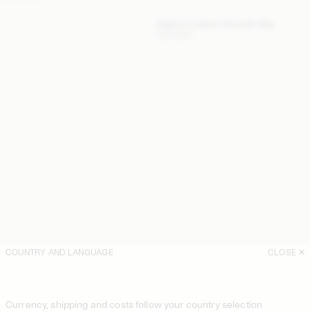
Maellon Leather Shoulder Bag
500 EUR
COUNTRY AND LANGUAGE
CLOSE
Currency, shipping and costs follow your country selection