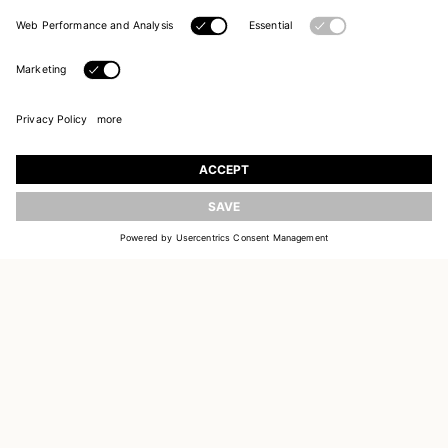
JOIN OUR WORLD
Register to receive updates on new collections
UPDATE
EMAIL
SIGN UP