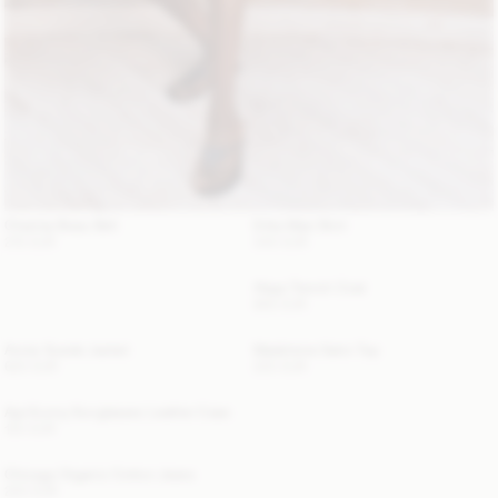
Chanlas Brass Belt
Erika Maxi Skirt
210 EUR
340 EUR
Alaya Trench Coat
800 EUR
Annie Suede Jacket
Madeleine Satin Top
620 EUR
220 EUR
Aya Sunny Sunglasses Leather Case
120 EUR
Chicago Organic Cotton Jeans
220 EUR