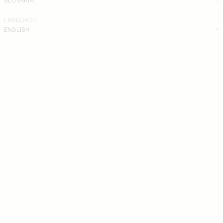
LANGUAGE
ENGLISH