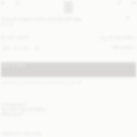
Amanias organic cotton tank top with logo
80 EUR
SOFT WHITE
ALL (2) COLOURS
SIZE GUIDE
XXS
XS
S
M
L
XL
ADD TO BAG
STANDARD SHIPPING 2-4 BUSINESS DAYS
(?)
ITEM DETAILS
DELIVERY AND RETURNS
NEED HELP?
COMPLETE THE LOOK