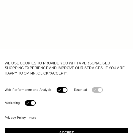
JOIN OUR WORLD
Register to receive updates on new collections