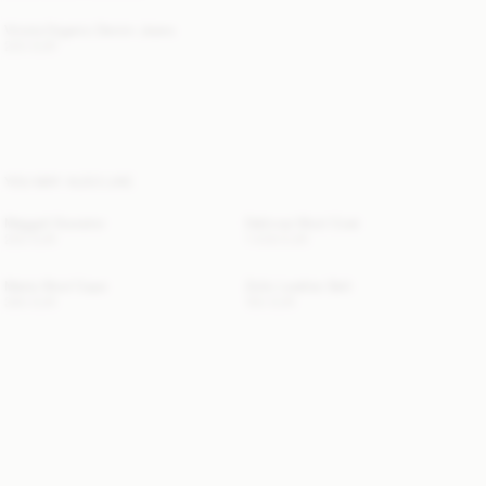
Vinola Organic Denim Jeans
220 EUR
YOU MAY ALSO LIKE
Maggali Sweater
Dalimas Wool Coat
250 EUR
1 400 EUR
Marta Wool Cape
Zoilo Leather Belt
390 EUR
150 EUR