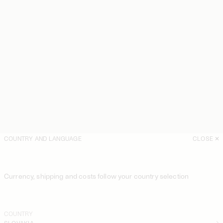
COUNTRY AND LANGUAGE
CLOSE
Currency, shipping and costs follow your country selection
COUNTRY
SLOVAKIA